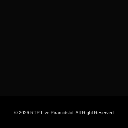
© 2026 RTP Live Piramidslot. All Right Reserved